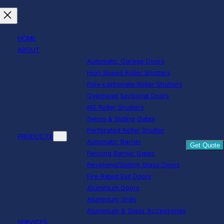
HOME
ABOUT
Automatic Garage Doors
High Speed Roller Shutters
Poly-carbonate Roller Shutters
Overhead Sectional Doors
MS Roller Shutters
Swing & Sliding Gates
Perforated Roller Shutter
PRODUCTS
Automatic Barrier
Get Quote
Fencing Barrier Gates
Revolving/Sliding Glass Doors
Fire Rated Exit Doors
Aluminium Doors
Aluminium Grills
Aluminium & Glass Accessories
SERVICES