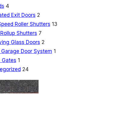
ds
4
ated Exit Doors
2
Speed Roller Shutters
13
Rollup Shutters
7
ving Glass Doors
2
 Garage Door System
1
 Gates
1
egorized
24