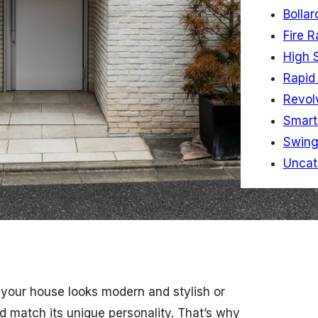
Bollar
Fire R
High 
Rapid 
Revol
Smart
Swing
Uncat
 your house looks modern and stylish or
d match its unique personality. That’s why