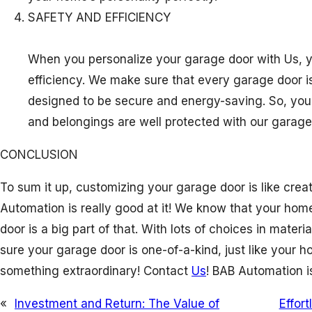
SAFETY AND EFFICIENCY
When you personalize your garage door with Us, y
efficiency. We make sure that every garage door is
designed to be secure and energy-saving. So, you
and belongings are well protected with our garage
CONCLUSION
To sum it up, customizing your garage door is like creat
Automation is really good at it! We know that your hom
door is a big part of that. With lots of choices in mater
sure your garage door is one-of-a-kind, just like your ho
something extraordinary! Contact
Us
! BAB Automation i
«
Investment and Return: The Value of
Effor