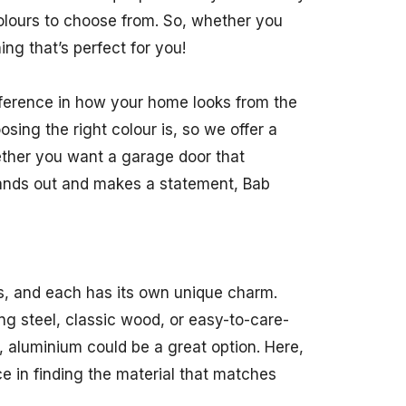
colours to choose from. So, whether you
ng that’s perfect for you!
fference in how your home looks from the
ing the right colour is, so we offer a
ether you want a garage door that
tands out and makes a statement, Bab
s, and each has its own unique charm.
g steel, classic wood, or easy-to-care-
, aluminium could be a great option. Here,
e in finding the material that matches