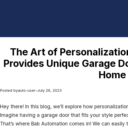
The Art of Personalizati
Provides Unique Garage Do
Home
Posted by
auto-user
–
July 26, 2023
Hey there! In this blog, we’ll explore how personalizat
Imagine having a garage door that fits your style perf
That’s where Bab Automation comes in! We can easily tur