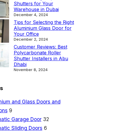
Shutters for Your
Warehouse in Dubai
December 4, 2024
Tips for Selecting the Right
Aluminium Glass Door for
Your Office
December 2, 2024
Customer Reviews: Best
Polycarbonate Roller
Shutter Installers in Abu
Dhabi
November 8, 2024
s
nium and Glass Doors and
ions
9
atic Garage Door
32
atic Sliding Doors
6