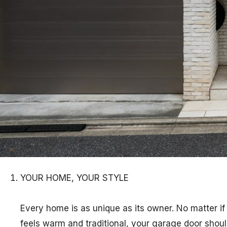
YOUR HOME, YOUR STYLE
Every home is as unique as its owner. No matter if
feels warm and traditional, your garage door shoul