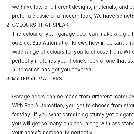
we have lots of different designs, materials, and 
prefer a classic or a modern look, We have somethi
COLOURS THAT SPEAK
The colour of your garage door can make a big di
outside. Bab Automation knows how important choos
wide range of colours for you to choose from. Wh
perfectly matches your home’s look or one that s
Automation has got you covered.
MATERIAL MATTERS
Garage doors can be made from different material
With Bab Automation, you get to choose from stron
for vinyl. If you want something sturdy yet elegant
you will get so many choices, along with assistanc
your home’s personality perfectly.