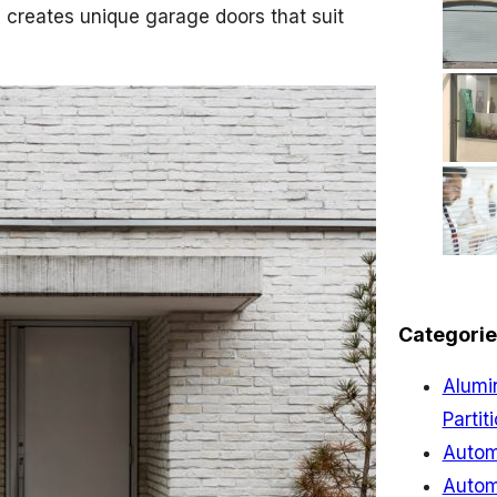
 creates unique garage doors that suit
Categorie
Alumi
Partit
Autom
Autom