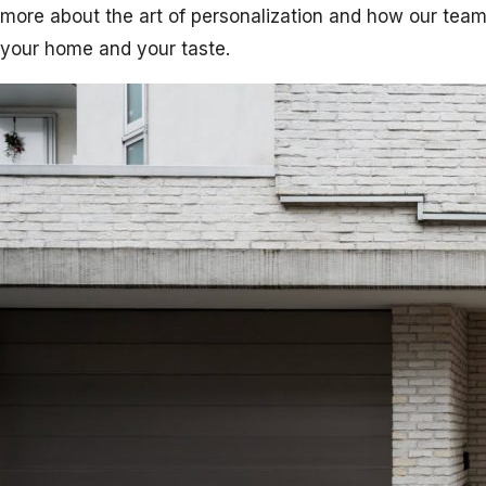
more about the art of personalization and how our team
your home and your taste.