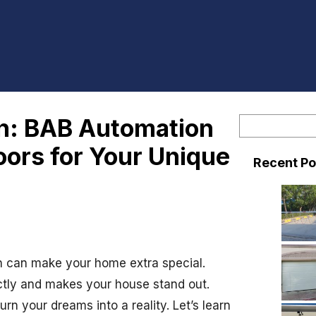
on: BAB Automation
S
e
ors for Your Unique
Recent Po
a
r
c
h
ion can make your home extra special.
ectly and makes your house stand out.
n your dreams into a reality. Let’s learn