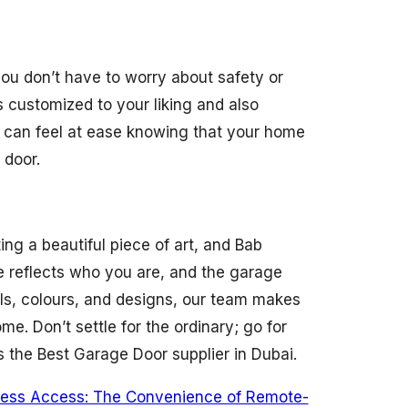
ou don’t have to worry about safety or
 customized to your liking and also
 can feel at ease knowing that your home
 door.
ing a beautiful piece of art, and Bab
e reflects who you are, and the garage
ials, colours, and designs, our team makes
me. Don’t settle for the ordinary; go for
s the Best Garage Door supplier in Dubai.
tless Access: The Convenience of Remote-