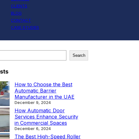
CLIENTS
BLOG
CONTACT
CASE STUDIES
Search
sts
How to Choose the Best
Automatic Barrier
Manufacturer in the UAE
December 9, 2024
How Automatic Door
Services Enhance Security
in Commercial Spaces
December 6, 2024
The Best High-Speed Roller