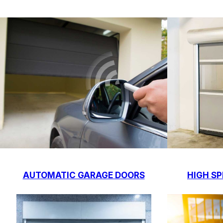
HIGH SP
AUTOMATIC GARAGE DOORS