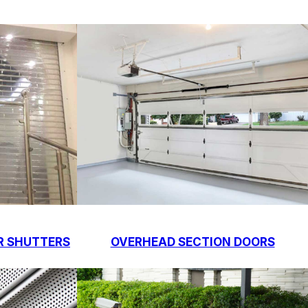
R SHUTTERS
OVERHEAD SECTION DOORS