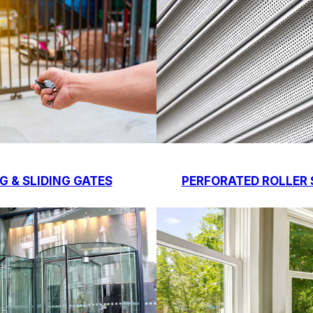
G & SLIDING GATES
PERFORATED ROLLER