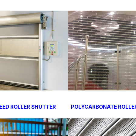
EED ROLLER SHUTTER
POLYCARBONATE ROLLE