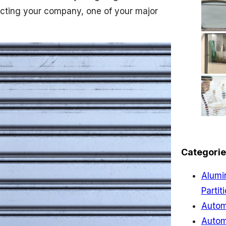
tecting your company, one of your major
Categorie
Alumi
Partit
Autom
Autom