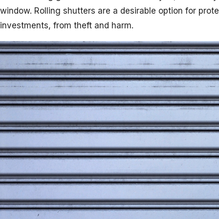
window. Rolling shutters are a desirable option for pro
investments, from theft and harm.