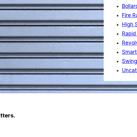
Bollar
Fire R
High 
Rapid 
Revol
Smart
Swing
Uncat
tters.