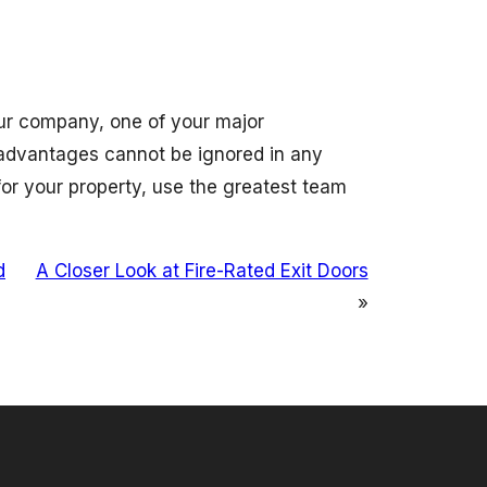
your company, one of your major
 advantages cannot be ignored in any
or your property, use the greatest team
d
A Closer Look at Fire-Rated Exit Doors
»