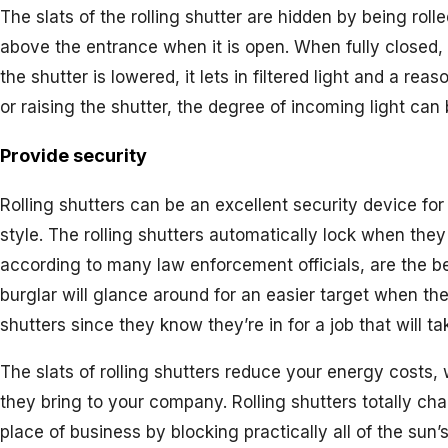
The slats of the rolling shutter are hidden by being roll
above the entrance when it is open. When fully closed, 
the shutter is lowered, it lets in filtered light and a re
or raising the shutter, the degree of incoming light ca
Provide security
Rolling shutters can be an excellent security device for
style. The rolling shutters automatically lock when they
according to many law enforcement officials, are the be
burglar will glance around for an easier target when th
shutters since they know they’re in for a job that will tak
The slats of rolling shutters reduce your energy costs
they bring to your company. Rolling shutters totally ch
place of business by blocking practically all of the sun