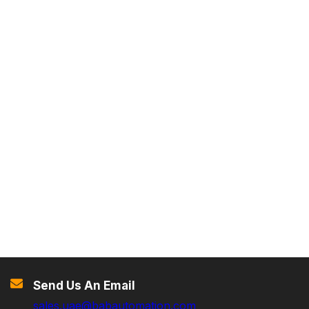
Send Us An Email
sales.uae@babautomation.com