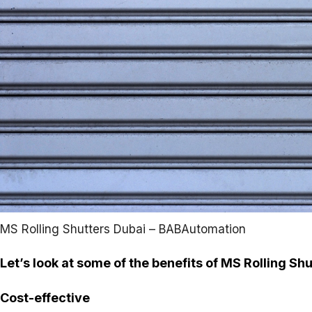
MS Rolling Shutters Dubai – BABAutomation
Let’s look at some of the benefits of MS Rolling Shu
Cost-effective