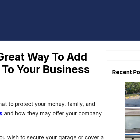
 Great Way To Add
S
e
y To Your Business
Recent Po
a
r
c
h
at to protect your money, family, and
s
and how they may offer your company
you wish to secure your garage or cover a