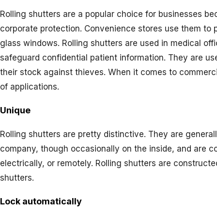
Rolling shutters are a popular choice for businesses be
corporate protection. Convenience stores use them to p
glass windows. Rolling shutters are used in medical of
safeguard confidential patient information. They are us
their stock against thieves. When it comes to commercial
of applications.
Unique
Rolling shutters are pretty distinctive. They are general
company, though occasionally on the inside, and are con
electrically, or remotely. Rolling shutters are constru
shutters.
Lock automatically