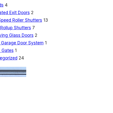
ds
4
ated Exit Doors
2
Speed Roller Shutters
13
Rollup Shutters
7
ving Glass Doors
2
 Garage Door System
1
 Gates
1
egorized
24