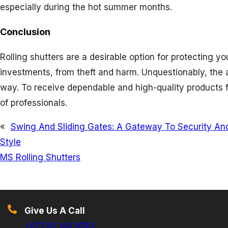
especially during the hot summer months.
Conclusion
Rolling shutters are a desirable option for protecting 
investments, from theft and harm. Unquestionably, the
way. To receive dependable and high-quality products f
of professionals.
«
Swing And Sliding Gates: A Gateway To Security An
Style
MS Rolling Shutters
Give Us A Call
+971 50 143 9293