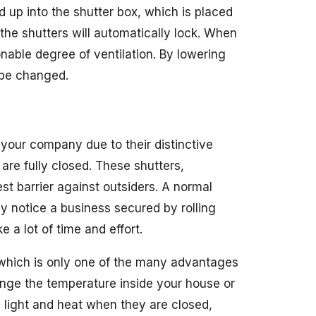
ed up into the shutter box, which is placed
the shutters will automatically lock. When
asonable degree of ventilation. By lowering
n be changed.
 your company due to their distinctive
 are fully closed. These shutters,
st barrier against outsiders. A normal
ey notice a business secured by rolling
e a lot of time and effort.
, which is only one of the many advantages
ange the temperature inside your house or
’s light and heat when they are closed,