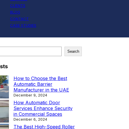
CLIENTS
BLOG
CONTACT
CASE STUDIES
Search
sts
How to Choose the Best
Automatic Barrier
Manufacturer in the UAE
December 9, 2024
How Automatic Door
Services Enhance Security
in Commercial Spaces
December 6, 2024
The Best High-Speed Roller