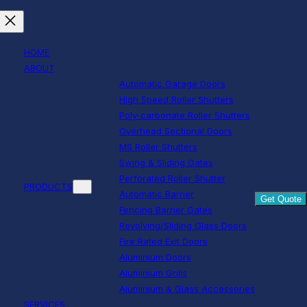
HOME
ABOUT
Automatic Garage Doors
High Speed Roller Shutters
Poly-carbonate Roller Shutters
Overhead Sectional Doors
MS Roller Shutters
Swing & Sliding Gates
Perforated Roller Shutter
PRODUCTS
Automatic Barrier
Get Quote
Fencing Barrier Gates
Revolving/Sliding Glass Doors
Fire Rated Exit Doors
Aluminium Doors
Aluminium Grills
Aluminium & Glass Accessories
SERVICES