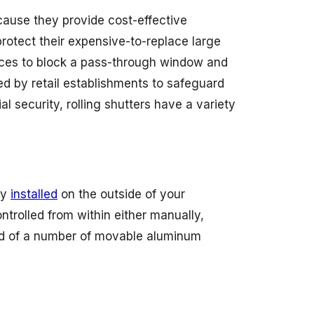
cause they provide cost-effective
rotect their expensive-to-replace large
fices to block a pass-through window and
ed by retail establishments to safeguard
 security, rolling shutters have a variety
ly
installed
on the outside of your
trolled from within either manually,
cted of a number of movable aluminum