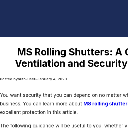
MS Rolling Shutters: A
Ventilation and Securit
Posted by
auto-user
–
January 4, 2023
You want security that you can depend on no matter wh
business. You can learn more about
MS rolling shutter
excellent protection in this article.
The following guidance will be useful to you, whether 