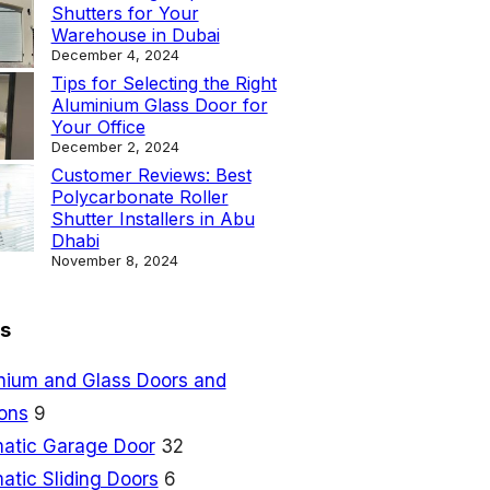
Shutters for Your
Warehouse in Dubai
December 4, 2024
Tips for Selecting the Right
Aluminium Glass Door for
Your Office
December 2, 2024
Customer Reviews: Best
Polycarbonate Roller
Shutter Installers in Abu
Dhabi
November 8, 2024
s
nium and Glass Doors and
ions
9
atic Garage Door
32
atic Sliding Doors
6