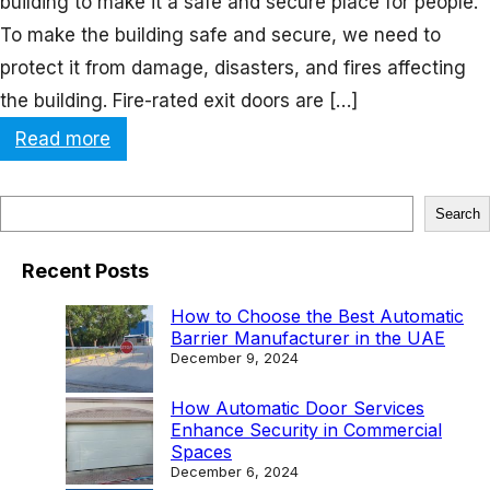
building to make it a safe and secure place for people.
To make the building safe and secure, we need to
protect it from damage, disasters, and fires affecting
the building. Fire-rated exit doors are […]
:
Read more
A
C
S
Search
l
e
o
Recent Posts
a
s
r
How to Choose the Best Automatic
e
Barrier Manufacturer in the UAE
c
December 9, 2024
r
h
L
How Automatic Door Services
Enhance Security in Commercial
o
Spaces
o
December 6, 2024