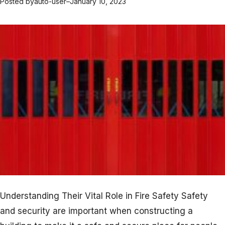
Posted by
auto-user
–
January 10, 2023
Understanding Their Vital Role in Fire Safety Safety
and security are important when constructing a