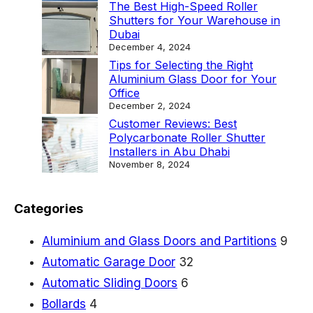
k
The Best High-Speed Roller
Shutters for Your Warehouse in
a
Dubai
t
December 4, 2024
Tips for Selecting the Right
F
Aluminium Glass Door for Your
i
Office
December 2, 2024
r
Customer Reviews: Best
e
Polycarbonate Roller Shutter
Installers in Abu Dhabi
-
November 8, 2024
R
a
Categories
t
e
Aluminium and Glass Doors and Partitions
9
d
Automatic Garage Door
32
E
Automatic Sliding Doors
6
x
Bollards
4