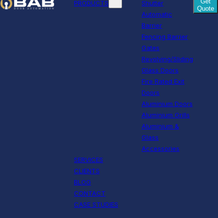
Get
PRODUCTS
Shutter
Quote
Automatic
Barrier
Fencing Barrier
Gates
Revolving/Sliding
Glass Doors
Fire Rated Exit
Doors
Aluminium Doors
Aluminium Grills
Aluminium &
Glass
Accessories
SERVICES
CLIENTS
BLOG
CONTACT
CASE STUDIES