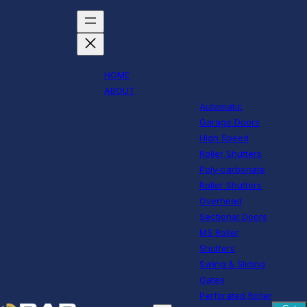
HOME
ABOUT
Automatic
Garage Doors
High Speed
Roller Shutters
Poly-carbonate
Roller Shutters
Overhead
Sectional Doors
MS Roller
Shutters
Swing & Sliding
Gates
Perforated Roller