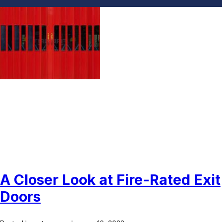
Fire Rated Exit Doors
A Closer Look at Fire-Rated Exit
Doors