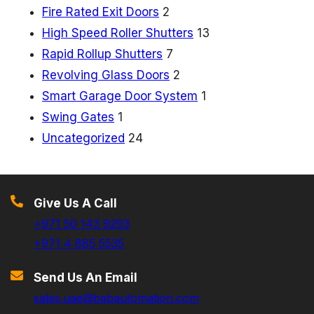
i
Fire Rated Exit Doors
2
t
High Speed Roller Shutters
13
D
Rapid Rollup Shutters
7
o
Revolving Glass Doors
2
o
Smart Garage Door System
1
r
Swing Gates
1
s
Uncategorized
24
Give Us A Call
+971 50 143 9293
+971 4 885 5535
Send Us An Email
sales.uae@babautomation.com