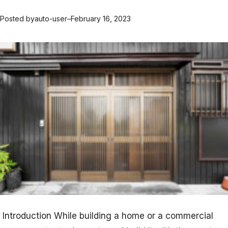
Posted by
auto-user
–
February 16, 2023
Introduction While building a home or a commercial