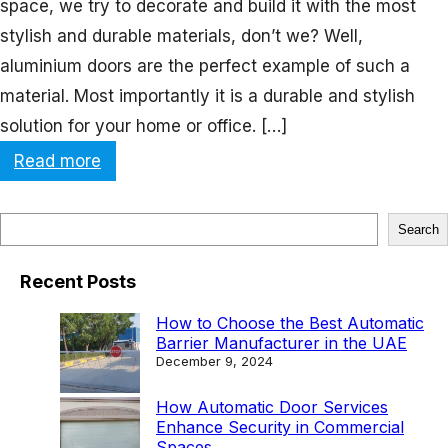
space, we try to decorate and build it with the most
stylish and durable materials, don’t we? Well,
aluminium doors are the perfect example of such a
material. Most importantly it is a durable and stylish
solution for your home or office. […]
:
Read more
A
l
S
Search
u
e
m
Recent Posts
a
i
r
How to Choose the Best Automatic
n
Barrier Manufacturer in the UAE
c
December 9, 2024
i
h
u
How Automatic Door Services
Enhance Security in Commercial
m
Spaces