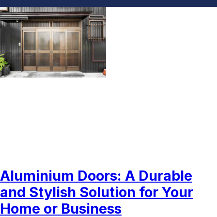
Aluminium Doors Dubai
Aluminium Doors: A Durable
and Stylish Solution for Your
Home or Business