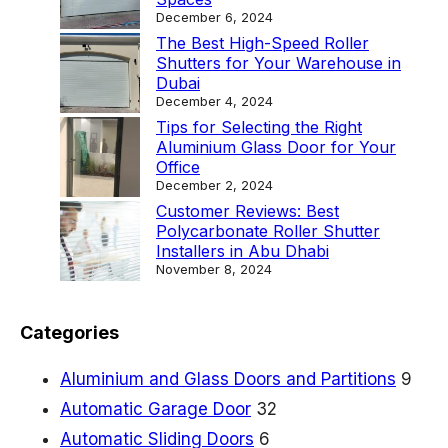
D
December 6, 2024
o
The Best High-Speed Roller
Shutters for Your Warehouse in
o
Dubai
r
December 4, 2024
Tips for Selecting the Right
s
Aluminium Glass Door for Your
:
Office
December 2, 2024
A
Customer Reviews: Best
D
Polycarbonate Roller Shutter
Installers in Abu Dhabi
u
November 8, 2024
r
a
Categories
b
l
Aluminium and Glass Doors and Partitions
9
e
Automatic Garage Door
32
a
Automatic Sliding Doors
6