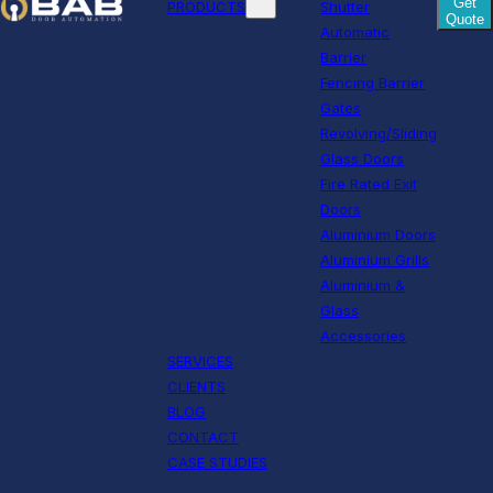
Get
PRODUCTS
Shutter
Quote
Automatic
Barrier
Fencing Barrier
Gates
Revolving/Sliding
Glass Doors
Fire Rated Exit
Doors
Aluminium Doors
Aluminium Grills
Aluminium &
Glass
Accessories
SERVICES
CLIENTS
BLOG
CONTACT
CASE STUDIES