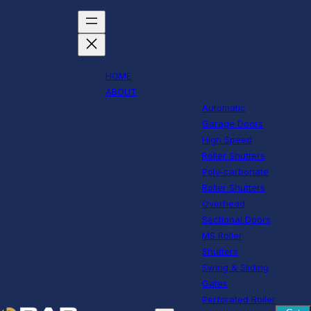
HOME
ABOUT
Automatic
Garage Doors
High Speed
Roller Shutters
Poly-carbonate
Roller Shutters
Overhead
Sectional Doors
MS Roller
Shutters
Swing & Sliding
Gates
Perforated Roller