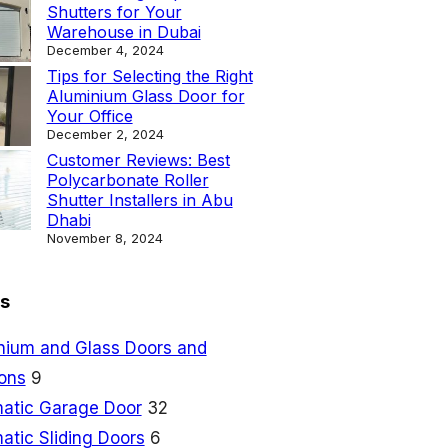
Shutters for Your
Warehouse in Dubai
December 4, 2024
Tips for Selecting the Right
Aluminium Glass Door for
Your Office
December 2, 2024
Customer Reviews: Best
Polycarbonate Roller
Shutter Installers in Abu
Dhabi
November 8, 2024
s
nium and Glass Doors and
ions
9
atic Garage Door
32
atic Sliding Doors
6