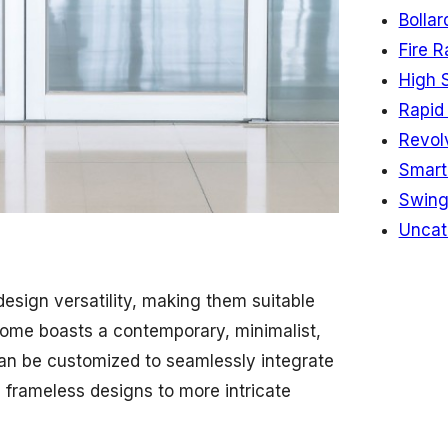
Bollar
Fire R
High 
Rapid 
Revol
Smart
Swing
Uncat
esign versatility, making them suitable
 home boasts a contemporary, minimalist,
 can be customized to seamlessly integrate
, frameless designs to more intricate