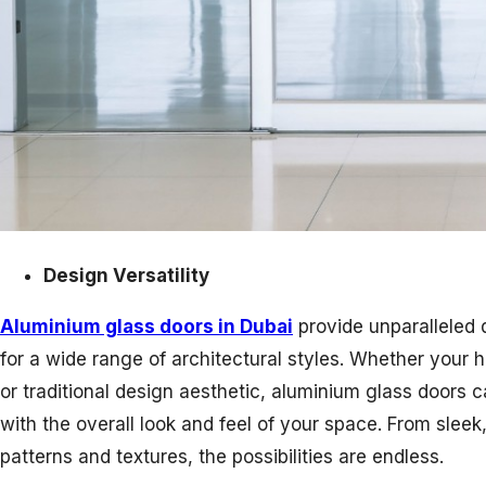
Design Versatility
Aluminium glass doors in Dubai
provide unparalleled d
for a wide range of architectural styles. Whether your
or traditional design aesthetic, aluminium glass doors
with the overall look and feel of your space. From sleek
patterns and textures, the possibilities are endless.