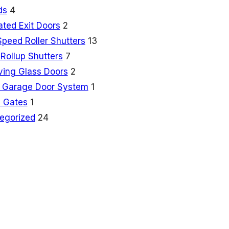
ds
4
ated Exit Doors
2
Speed Roller Shutters
13
Rollup Shutters
7
ving Glass Doors
2
 Garage Door System
1
 Gates
1
egorized
24