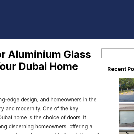
or Aluminium Glass
S
e
Your Dubai Home
Recent Po
a
r
c
h
ting-edge design, and homeowners in the
xury and modernity. One of the key
ubai home is the choice of doors. It
ng discerning homeowners, offering a