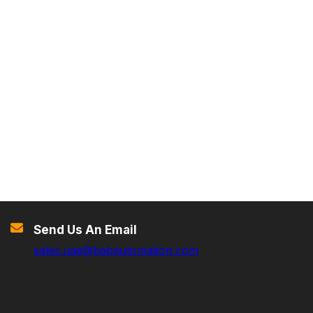
Send Us An Email
sales.uae@babautomation.com