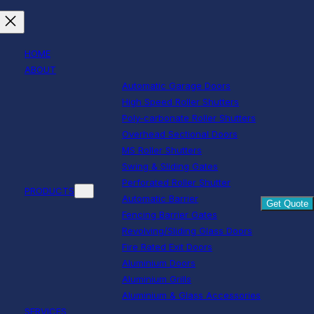
HOME
ABOUT
Automatic Garage Doors
High Speed Roller Shutters
Poly-carbonate Roller Shutters
Overhead Sectional Doors
MS Roller Shutters
Swing & Sliding Gates
Perforated Roller Shutter
PRODUCTS
Automatic Barrier
Get Quote
Fencing Barrier Gates
Revolving/Sliding Glass Doors
Fire Rated Exit Doors
Aluminium Doors
Aluminium Grills
Aluminium & Glass Accessories
SERVICES