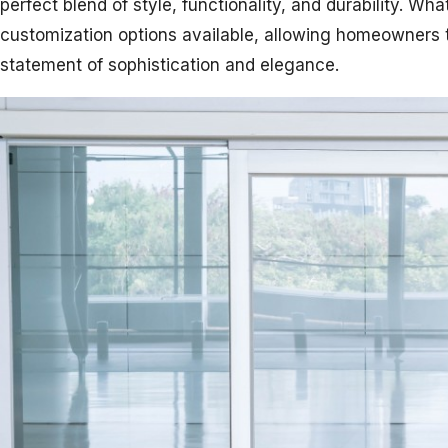
perfect blend of style, functionality, and durability. Wha
customization options available, allowing homeowners 
statement of sophistication and elegance.