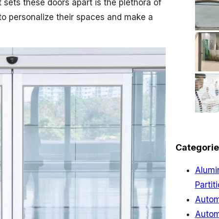
t sets these doors apart is the plethora of
to personalize their spaces and make a
Categorie
Alumi
Partit
Autom
Autom