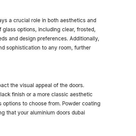
ys a crucial role in both aesthetics and
glass options, including clear, frosted,
eds and design preferences. Additionally,
d sophistication to any room, further
act the visual appeal of the doors.
ack finish or a more classic aesthetic
us options to choose from. Powder coating
ing that your aluminium doors dubai