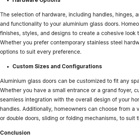
Hardware Options
The selection of hardware, including handles, hinges, 
and functionality to your aluminium glass doors. Home
finishes, styles, and designs to create a cohesive look t
Whether you prefer contemporary stainless steel hardwa
options to suit every preference.
Custom Sizes and Configurations
Aluminium glass doors can be customized to fit any spac
Whether you have a small entrance or a grand foyer, cu
seamless integration with the overall design of your ho
handles. Additionally, homeowners can choose from a va
or double doors, sliding or folding mechanisms, to suit 
Conclusion