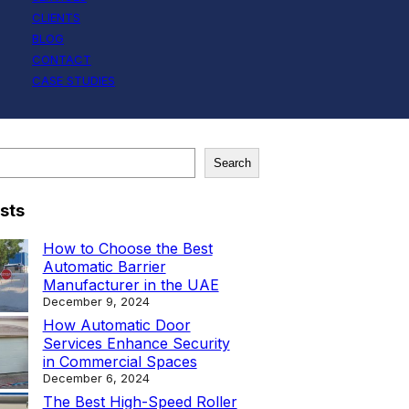
CLIENTS
BLOG
CONTACT
CASE STUDIES
Search
sts
How to Choose the Best
Automatic Barrier
Manufacturer in the UAE
December 9, 2024
How Automatic Door
Services Enhance Security
in Commercial Spaces
December 6, 2024
The Best High-Speed Roller