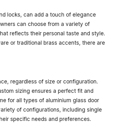
and locks, can add a touch of elegance
owners can choose from a variety of
hat reflects their personal taste and style.
re or traditional brass accents, there are
e, regardless of size or configuration.
stom sizing ensures a perfect fit and
me for all types of aluminium glass door
riety of configurations, including single
their specific needs and preferences.