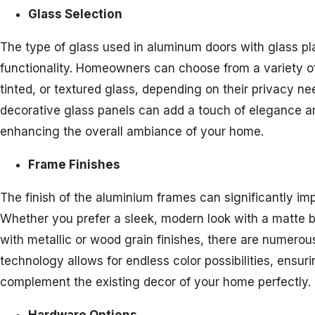
Glass Selection
The type of glass used in aluminum doors with glass pla
functionality. Homeowners can choose from a variety of 
tinted, or textured glass, depending on their privacy ne
decorative glass panels can add a touch of elegance an
enhancing the overall ambiance of your home.
Frame Finishes
The finish of the aluminium frames can significantly imp
Whether you prefer a sleek, modern look with a matte bl
with metallic or wood grain finishes, there are numero
technology allows for endless color possibilities, ensur
complement the existing decor of your home perfectly.