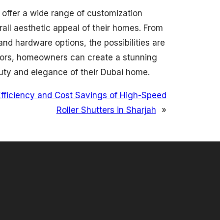
offer a wide range of customization
rall aesthetic appeal of their homes. From
and hardware options, the possibilities are
oors, homeowners can create a stunning
auty and elegance of their Dubai home.
fficiency and Cost Savings of High-Speed
Roller Shutters in Sharjah
»