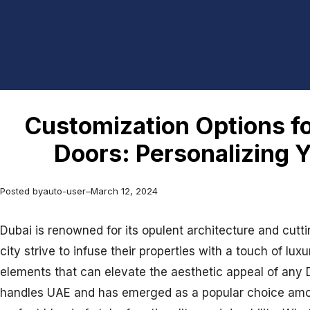
Customization Options f
Doors: Personalizing 
Posted by
auto-user
–
March 12, 2024
Dubai is renowned for its opulent architecture and cut
city strive to infuse their properties with a touch of lu
elements that can elevate the aesthetic appeal of any D
handles UAE and has emerged as a popular choice amo