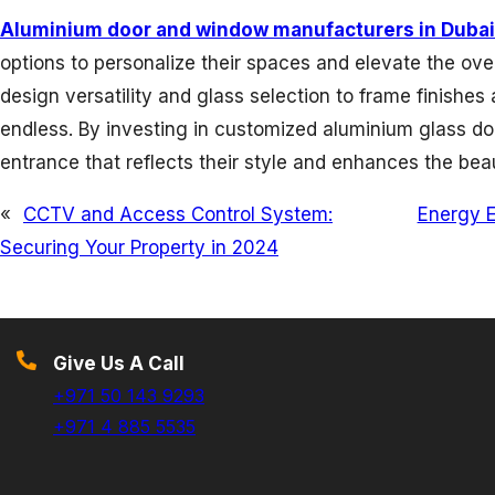
Aluminium door and window manufacturers in Dubai
options to personalize their spaces and elevate the ove
design versatility and glass selection to frame finishes 
endless. By investing in customized aluminium glass d
entrance that reflects their style and enhances the be
«
CCTV and Access Control System:
Energy E
Securing Your Property in 2024
Give Us A Call
+971 50 143 9293
+971 4 885 5535