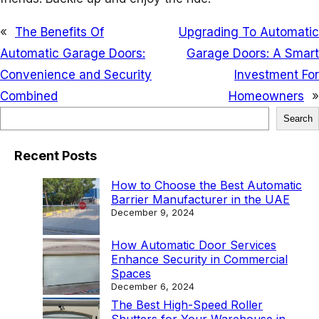
«
The Benefits Of
Upgrading To Automatic
Automatic Garage Doors:
Garage Doors: A Smart
Convenience and Security
Investment For
Combined
Homeowners
»
S
Search
e
Recent Posts
a
r
How to Choose the Best Automatic
Barrier Manufacturer in the UAE
c
December 9, 2024
h
How Automatic Door Services
Enhance Security in Commercial
Spaces
December 6, 2024
The Best High-Speed Roller