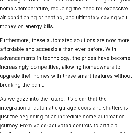
home’s temperature, reducing the need for excessive
air conditioning or heating, and ultimately saving you
money on energy bills.
Furthermore, these automated solutions are now more
affordable and accessible than ever before. With
advancements in technology, the prices have become
increasingly competitive, allowing homeowners to
upgrade their homes with these smart features without
breaking the bank.
As we gaze into the future, it’s clear that the
integration of automatic garage doors and shutters is
just the beginning of an incredible home automation
journey. From voice-activated controls to artificial