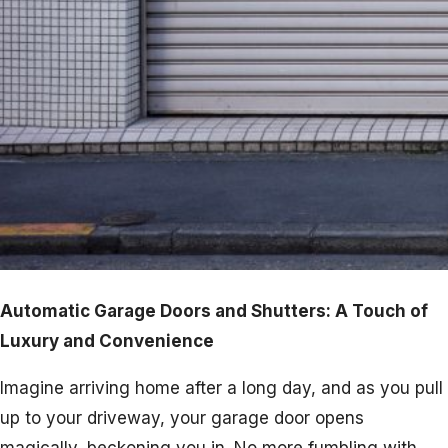
Automatic Garage Doors and Shutters: A Touch of
Luxury and Convenience
Imagine arriving home after a long day, and as you pull
up to your driveway, your garage door opens