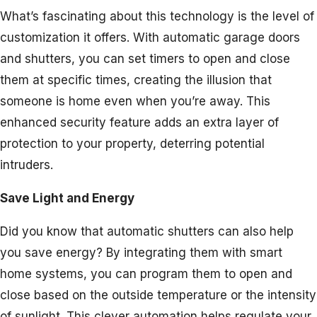
What’s fascinating about this technology is the level of
customization it offers. With automatic garage doors
and shutters, you can set timers to open and close
them at specific times, creating the illusion that
someone is home even when you’re away. This
enhanced security feature adds an extra layer of
protection to your property, deterring potential
intruders.
Save Light and Energy
Did you know that automatic shutters can also help
you save energy? By integrating them with smart
home systems, you can program them to open and
close based on the outside temperature or the intensity
of sunlight. This clever automation helps regulate your