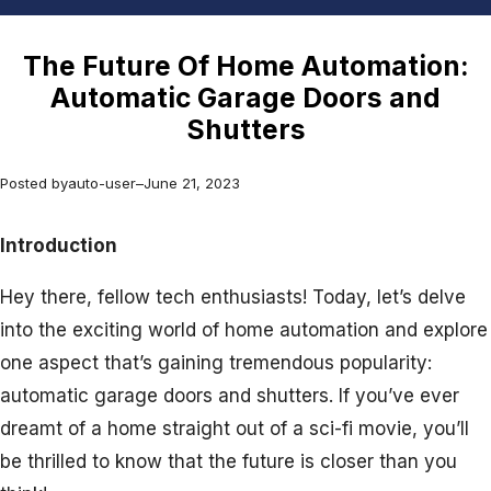
The Future Of Home Automation:
Automatic Garage Doors and
Shutters
Posted by
auto-user
–
June 21, 2023
Introduction
Hey there, fellow tech enthusiasts! Today, let’s delve
into the exciting world of home automation and explore
one aspect that’s gaining tremendous popularity:
automatic garage doors and shutters. If you’ve ever
dreamt of a home straight out of a sci-fi movie, you’ll
be thrilled to know that the future is closer than you