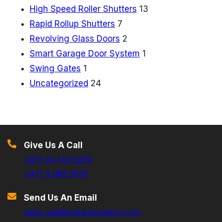
High Speed Roller Shutters
13
Rapid Rollup Shutters
7
Revolving Glass Doors
2
Smart Garage Door System
1
Swing Gates
1
Uncategorized
24
Give Us A Call
+971 50 143 9293
+971 4 885 5535
Send Us An Email
sales.uae@babautomation.com