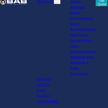
Get
PRODUCTS
Shutter
Quote
Automatic
Barrier
Fencing Barrier
Gates
Revolving/Sliding
Glass Doors
Fire Rated Exit
Doors
Aluminium Doors
Aluminium Grills
Aluminium &
Glass
Accessories
SERVICES
CLIENTS
BLOG
CONTACT
CASE STUDIES