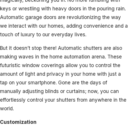
magically, beckoning you in. No more fumbling with
keys or wrestling with heavy doors in the pouring rain.
Automatic garage doors are revolutionizing the way
we interact with our homes, adding convenience and a
touch of luxury to our everyday lives.
But it doesn’t stop there! Automatic shutters are also
making waves in the home automation arena. These
futuristic window coverings allow you to control the
amount of light and privacy in your home with just a
tap on your smartphone. Gone are the days of
manually adjusting blinds or curtains; now, you can
effortlessly control your shutters from anywhere in the
world.
Customization