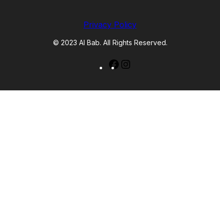
Privacy Policy
© 2023 Al Bab. All Rights Reserved.
Facebook
Instagram