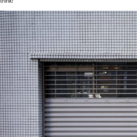
think!