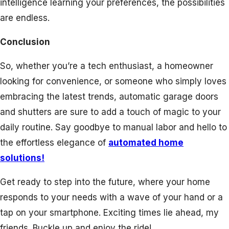
intelligence learning your preferences, the possibilities
are endless.
Conclusion
So, whether you’re a tech enthusiast, a homeowner
looking for convenience, or someone who simply loves
embracing the latest trends, automatic garage doors
and shutters are sure to add a touch of magic to your
daily routine. Say goodbye to manual labor and hello to
the effortless elegance of
automated home
solutions!
Get ready to step into the future, where your home
responds to your needs with a wave of your hand or a
tap on your smartphone. Exciting times lie ahead, my
friends. Buckle up and enjoy the ride!