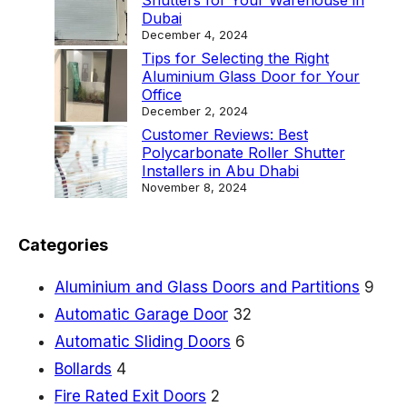
Shutters for Your Warehouse in
Dubai
December 4, 2024
Tips for Selecting the Right
Aluminium Glass Door for Your
Office
December 2, 2024
Customer Reviews: Best
Polycarbonate Roller Shutter
Installers in Abu Dhabi
November 8, 2024
Categories
Aluminium and Glass Doors and Partitions
9
Automatic Garage Door
32
Automatic Sliding Doors
6
Bollards
4
Fire Rated Exit Doors
2