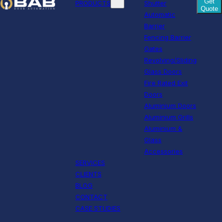
Get
PRODUCTS
Shutter
Quote
Automatic
Barrier
Fencing Barrier
Gates
Revolving/Sliding
Glass Doors
Fire Rated Exit
Doors
Aluminium Doors
Aluminium Grills
Aluminium &
Glass
Accessories
SERVICES
CLIENTS
BLOG
CONTACT
CASE STUDIES