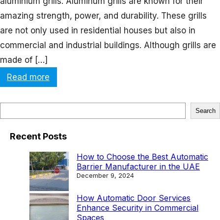
aluminium grills. Aluminum grills are known for their
amazing strength, power, and durability. These grills
are not only used in residential houses but also in
commercial and industrial buildings. Although grills are
made of […]
:
Read more
M
a
S
Search
x
e
i
Recent Posts
a
m
r
How to Choose the Best Automatic
i
Barrier Manufacturer in the UAE
c
December 9, 2024
z
h
e
How Automatic Door Services
Enhance Security in Commercial
S
Spaces