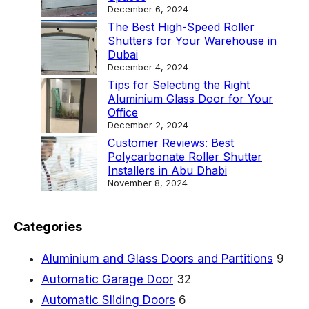
t
December 6, 2024
y
The Best High-Speed Roller
Shutters for Your Warehouse in
l
Dubai
e
December 4, 2024
Tips for Selecting the Right
a
Aluminium Glass Door for Your
n
Office
December 2, 2024
d
Customer Reviews: Best
S
Polycarbonate Roller Shutter
Installers in Abu Dhabi
e
November 8, 2024
c
u
Categories
r
i
Aluminium and Glass Doors and Partitions
9
t
Automatic Garage Door
32
y
Automatic Sliding Doors
6