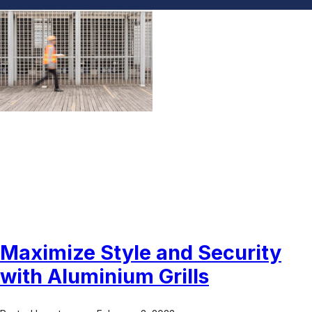
Aluminium Grills UAE
Maximize Style and Security
with Aluminium Grills