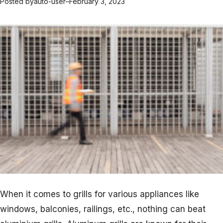
Posted by
auto-user
–
February 3, 2023
When it comes to grills for various appliances like
windows, balconies, railings, etc., nothing can beat