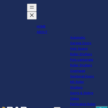
HOME
ABOUT
Automatic
Garage Doors
High Speed
Roller Shutters
Poly-carbonate
Roller Shutters
Overhead
Sectional Doors
MS Roller
Shutters
Swing & Sliding
Gates
Perforated Roller