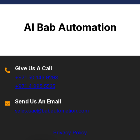
Al Bab Automation
Give Us A Call
+971 50 143 9293
+971 4 885 5535
Send Us An Email
sales.uae@babautomation.com
Privacy Policy