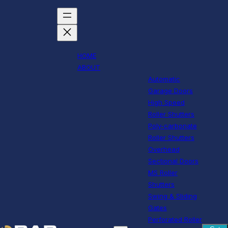
HOME
ABOUT
Automatic
Garage Doors
High Speed
Roller Shutters
Poly-carbonate
Roller Shutters
Overhead
Sectional Doors
MS Roller
Shutters
Swing & Sliding
Gates
Perforated Roller