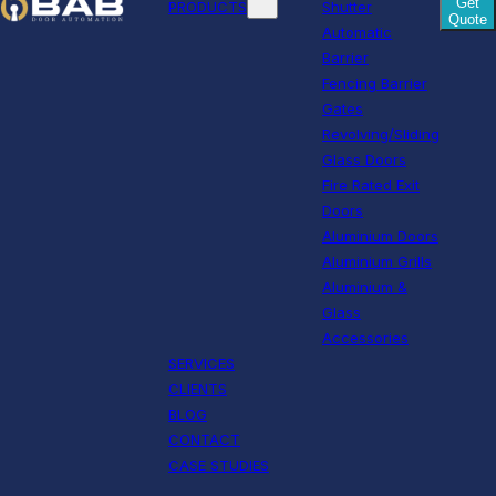
Get
PRODUCTS
Shutter
Quote
Automatic
Barrier
Fencing Barrier
Gates
Revolving/Sliding
Glass Doors
Fire Rated Exit
Doors
Aluminium Doors
Aluminium Grills
Aluminium &
Glass
Accessories
SERVICES
CLIENTS
BLOG
CONTACT
CASE STUDIES