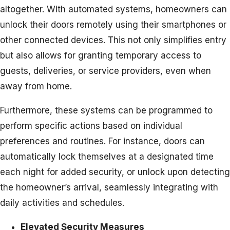
altogether. With automated systems, homeowners can
unlock their doors remotely using their smartphones or
other connected devices. This not only simplifies entry
but also allows for granting temporary access to
guests, deliveries, or service providers, even when
away from home.
Furthermore, these systems can be programmed to
perform specific actions based on individual
preferences and routines. For instance, doors can
automatically lock themselves at a designated time
each night for added security, or unlock upon detecting
the homeowner’s arrival, seamlessly integrating with
daily activities and schedules.
Elevated Security Measures