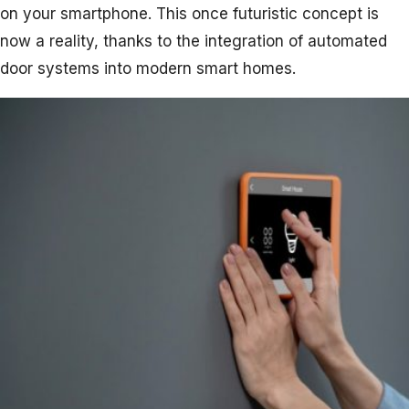
on your smartphone. This once futuristic concept is
now a reality, thanks to the integration of automated
door systems into modern smart homes.