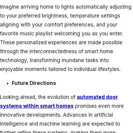
Imagine arriving home to lights automatically adjusting
to your preferred brightness, temperature settings
aligning with your comfort preferences, and your
favorite music playlist welcoming you as you enter.
These personalized experiences are made possible
through the interconnectedness of smart home
technology, transforming mundane tasks into
enjoyable moments tailored to individual lifestyles.
Future Directions
Looking ahead, the evolution of
automated door
systems within smart homes
promises even more
innovative developments. Advances in artificial
intelligence and machine learning are expected to
further refine these systems, making them more