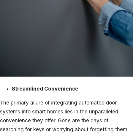
Streamlined Convenience
The primary allure of integrating automated door
systems into smart homes lies in the unparalleled
convenience they offer. Gone are the days of
searching for keys or worrying about forgetting them