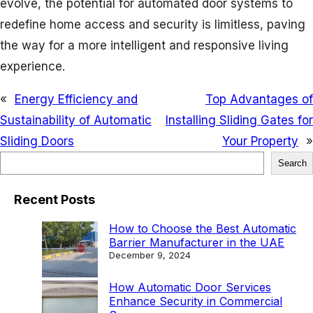
evolve, the potential for automated door systems to
redefine home access and security is limitless, paving
the way for a more intelligent and responsive living
experience.
«
Energy Efficiency and
Top Advantages of
Sustainability of Automatic
Installing Sliding Gates for
Sliding Doors
Your Property
»
S
Search
e
Recent Posts
a
r
How to Choose the Best Automatic
Barrier Manufacturer in the UAE
c
December 9, 2024
h
How Automatic Door Services
Enhance Security in Commercial