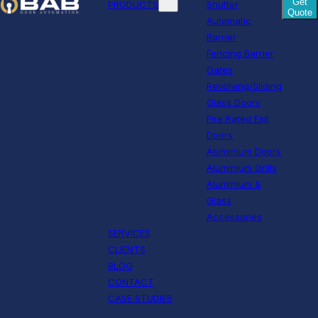
Get
PRODUCTS
Shutter
Quote
Automatic
Barrier
Fencing Barrier
Gates
Revolving/Sliding
Glass Doors
Fire Rated Exit
Doors
Aluminium Doors
Aluminium Grills
Aluminium &
Glass
Accessories
SERVICES
CLIENTS
BLOG
CONTACT
CASE STUDIES