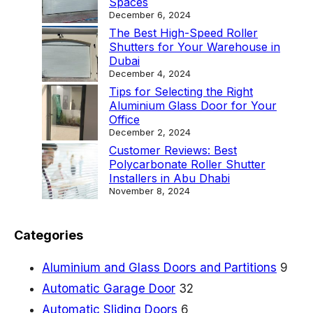
Spaces
December 6, 2024
The Best High-Speed Roller
Shutters for Your Warehouse in
Dubai
December 4, 2024
Tips for Selecting the Right
Aluminium Glass Door for Your
Office
December 2, 2024
Customer Reviews: Best
Polycarbonate Roller Shutter
Installers in Abu Dhabi
November 8, 2024
Categories
Aluminium and Glass Doors and Partitions
9
Automatic Garage Door
32
Automatic Sliding Doors
6