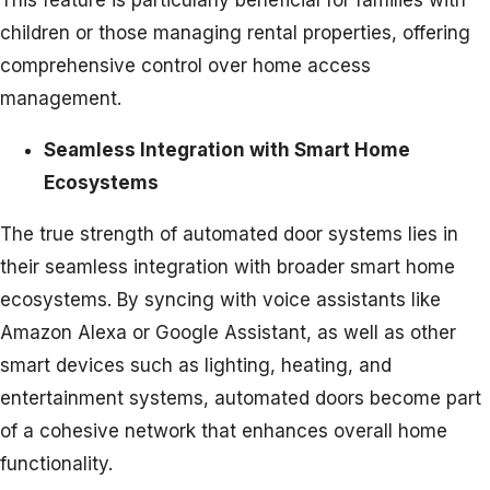
This feature is particularly beneficial for families with
children or those managing rental properties, offering
comprehensive control over home access
management.
Seamless Integration with Smart Home
Ecosystems
The true strength of automated door systems lies in
their seamless integration with broader smart home
ecosystems. By syncing with voice assistants like
Amazon Alexa or Google Assistant, as well as other
smart devices such as lighting, heating, and
entertainment systems, automated doors become part
of a cohesive network that enhances overall home
functionality.