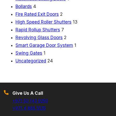
Bollards
4
Fire Rated Exit Doors
2
High Speed Roller Shutters
13
Rapid Rollup Shutters
7
Revolving Glass Doors
2
Smart Garage Door System
1
Swing Gates
1
Uncategorized
24
Give Us A Call
+971 50 143 9293
+971 4 885 5535