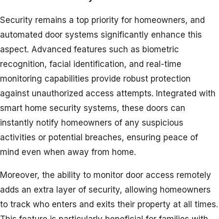
Security remains a top priority for homeowners, and
automated door systems significantly enhance this
aspect. Advanced features such as biometric
recognition, facial identification, and real-time
monitoring capabilities provide robust protection
against unauthorized access attempts. Integrated with
smart home security systems, these doors can
instantly notify homeowners of any suspicious
activities or potential breaches, ensuring peace of
mind even when away from home.
Moreover, the ability to monitor door access remotely
adds an extra layer of security, allowing homeowners
to track who enters and exits their property at all times.