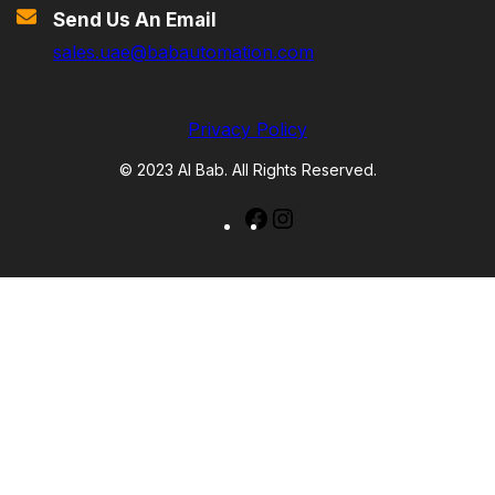
Send Us An Email
sales.uae@babautomation.com
Privacy Policy
© 2023 Al Bab. All Rights Reserved.
Facebook
Instagram