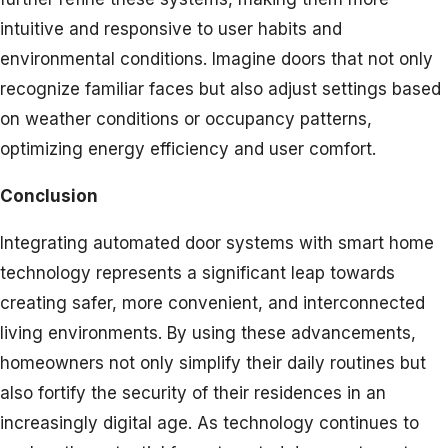
intuitive and responsive to user habits and
environmental conditions. Imagine doors that not only
recognize familiar faces but also adjust settings based
on weather conditions or occupancy patterns,
optimizing energy efficiency and user comfort.
Conclusion
Integrating automated door systems with smart home
technology represents a significant leap towards
creating safer, more convenient, and interconnected
living environments. By using these advancements,
homeowners not only simplify their daily routines but
also fortify the security of their residences in an
increasingly digital age. As technology continues to