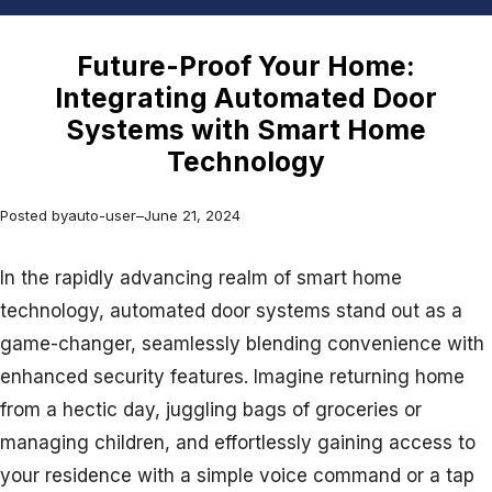
Future-Proof Your Home:
Integrating Automated Door
Systems with Smart Home
Technology
Posted by
auto-user
–
June 21, 2024
In the rapidly advancing realm of smart home
technology, automated door systems stand out as a
game-changer, seamlessly blending convenience with
enhanced security features. Imagine returning home
from a hectic day, juggling bags of groceries or
managing children, and effortlessly gaining access to
your residence with a simple voice command or a tap